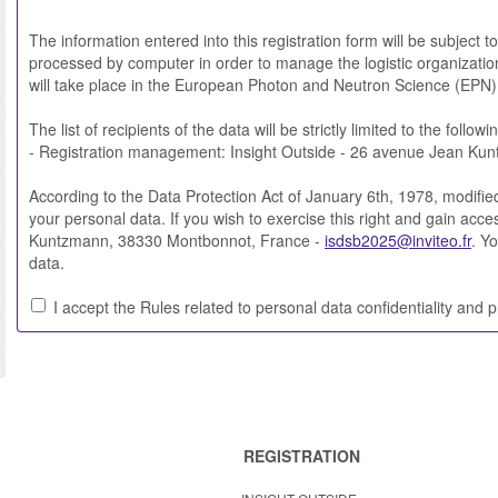
The information entered into this registration form will be subject 
processed by computer in order to manage the logistic organization
will take place in the European Photon and Neutron Science (EPN
The list of recipients of the data will be strictly limited to the followi
- Registration management: Insight Outside - 26 avenue Jean Ku
According to the Data Protection Act of January 6th, 1978, modified i
your personal data. If you wish to exercise this right and gain acc
Kuntzmann, 38330 Montbonnot, France -
isdsb2025@inviteo.fr
. Y
data.
I accept the Rules related to personal data confidentiality and p
REGISTRATION