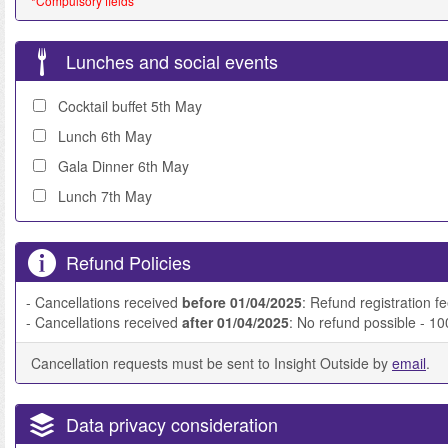
*Compulsory fields
Lunches and social events
Cocktail buffet 5th May
Lunch 6th May
Gala Dinner 6th May
Lunch 7th May
Refund Policies
- Cancellations received
before 01/04/2025
: Refund registration f
- Cancellations received
after 01/04/2025
: No refund possible - 1
Cancellation requests must be sent to Insight Outside by
email
.
Data privacy consideration