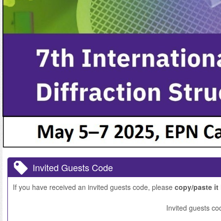
Invited Guests Code
If you have received an invited guests code, please
copy/paste it
Invited guests co