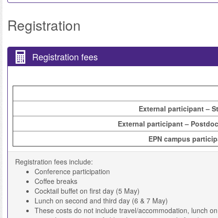
Registration
Registration fees
External participant – S
External participant – Postdoc
EPN campus particip
Registration fees include:
Conference participation
Coffee breaks
Cocktail buffet on first day (5 May)
Lunch on second and third day (6 & 7 May)
These costs do not include travel/accommodation, lunch on t