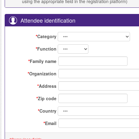
using the appropriate field in the registration platform)
Attendee identification
*
Category
*
Function
*
Family name
*
Organization
*
Address
*
Zip code
*
Country
*
Email