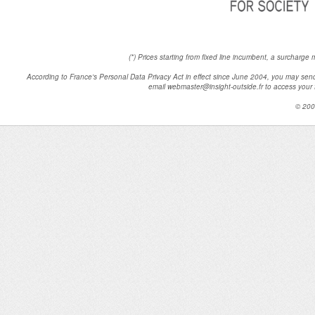
(*) Prices starting from fixed line incumbent, a surcharge
According to France's Personal Data Privacy Act in effect since June 2004, you may 
email webmaster@insight-outside.fr to access your fi
© 200