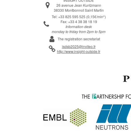
INSIGHT OUTSIDE
26 avenue Jean Kuntzmann
38330 Montbonnot Saint Martin
Tel: +33 825 595 525 (0,15€/min*)
Fax: +33 4 38 38 18 19
Information desk
monday to friday from 2pm to 5pm
The registration secretariat
isdsb2025@inviteo.fr
http://www.insight-outside.fr